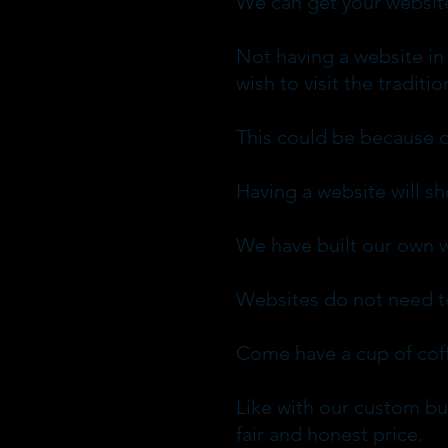
We can get your website 
Not having a website in
wish to visit the tradit
This could be because o
Having a website will s
We have built our own w
Websites do not need to
Come have a cup of coff
Like with our custom bui
fair and honest price.