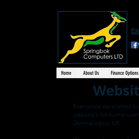
S
Ca
Home
About Us
Finance Options
Websit
Ever since we started b
website’s for home user
Dermalogica, UK.