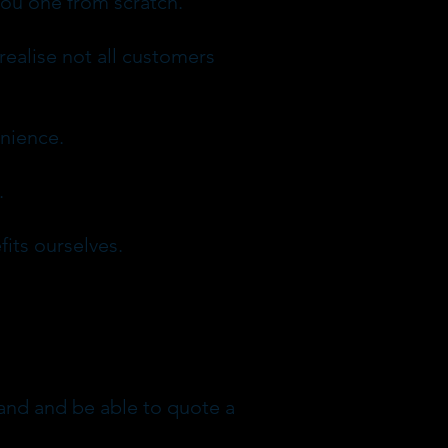
you one from scratch.
realise not all customers
enience.
.
its ourselves.
stand and be able to quote a