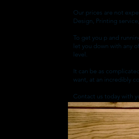
Our prices are not expe
Design, Printing servi
To get you p and runnin
let you down with any of
level.
It can be as complicated
want, at an incredibly c
Contact us today with y