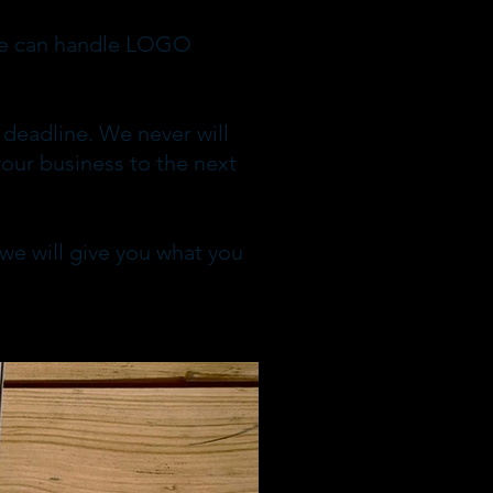
d we can handle LOGO
 deadline. We never will
your business to the next
 we will give you what you