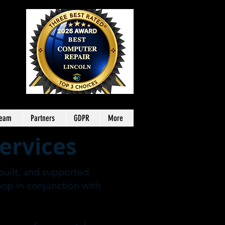
Team
Partners
GDPR
More
ervices
built, and supported
hop in conjunction with