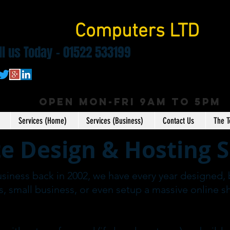
pringbok
Computers LTD
ll us Today - 01522 533199
OPEN MON-FRI 9AM to 5pm
Services (Home)
Services (Business)
Contact Us
The 
e Design & Hosting S
usiness back in 2002, we have every year designed, 
s, small business, or even setup a massive online s