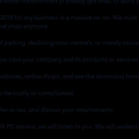
either transfrormed (if already got one), or build 
 2019 for any business is a massive no no. We must 
ional shop anymore.
f parking, declining town centre’s, or merely conv
how case your company and its products or services
ebsites, online shops, and see the enormous benef
 be costly or complicated.
ee or tea, and discuss your requirements.
lt PC service, we will listen to you. We will under