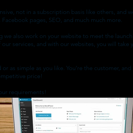
nsive, not in a subscription basis like others, an
ce, Facebook pages, SEO, and much much more.
g we also work on your website to meet the launch
 our services, and with our websites, you will take 
 or as simple as you like. You’re the customer, and
ompetitive price!
our requirements!